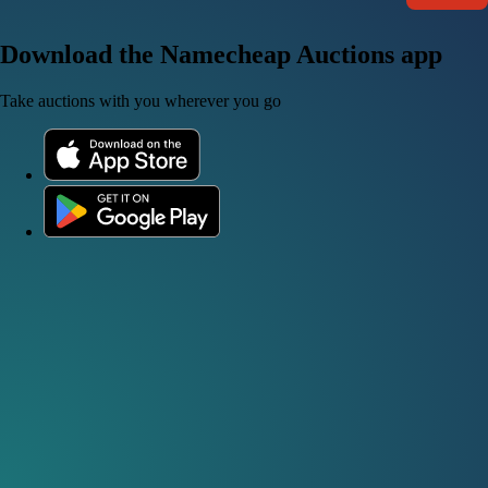
Download the Namecheap Auctions app
Take auctions with you wherever you go