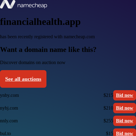
financialhealth.app
has been recently registered with namecheap.com
Want a domain name like this?
Discover domains on auction now
See all auctions
ynby.com
$215
Bid now
nybj.com
$210
Bid now
nnly.com
$255
Bid now
bul.to
$15
Bid now